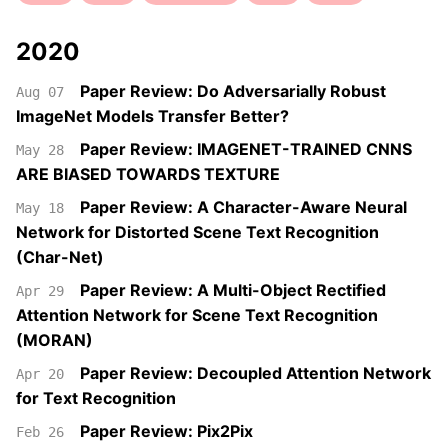
2020
Paper Review: Do Adversarially Robust
Aug 07
ImageNet Models Transfer Better?
Paper Review: IMAGENET-TRAINED CNNS
May 28
ARE BIASED TOWARDS TEXTURE
Paper Review: A Character-Aware Neural
May 18
Network for Distorted Scene Text Recognition
(Char-Net)
Paper Review: A Multi-Object Rectified
Apr 29
Attention Network for Scene Text Recognition
(MORAN)
Paper Review: Decoupled Attention Network
Apr 20
for Text Recognition
Paper Review: Pix2Pix
Feb 26