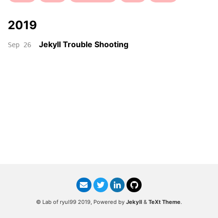
2019
Jekyll Trouble Shooting
Sep 26
© Lab of ryul99 2019, Powered by
Jekyll
&
TeXt Theme
.